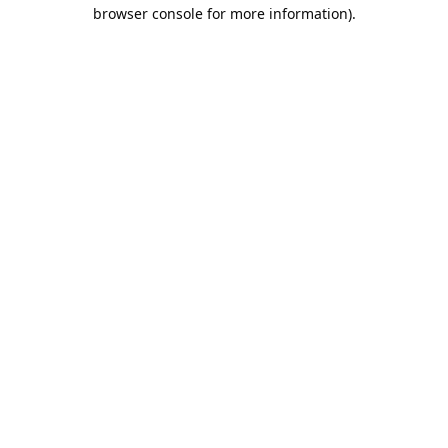
browser console for more information).