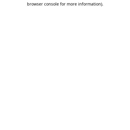
browser console for more information).