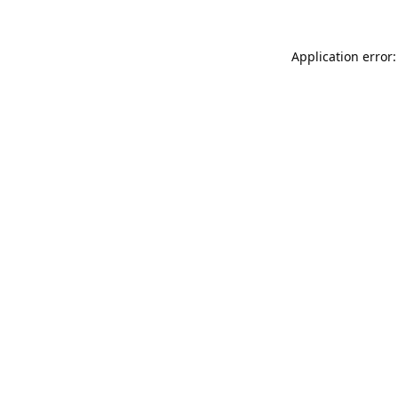
Application error: