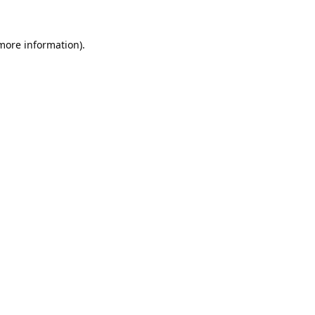
 more information).