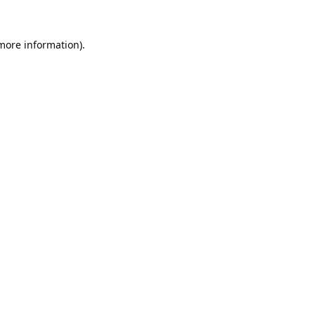
 more information).