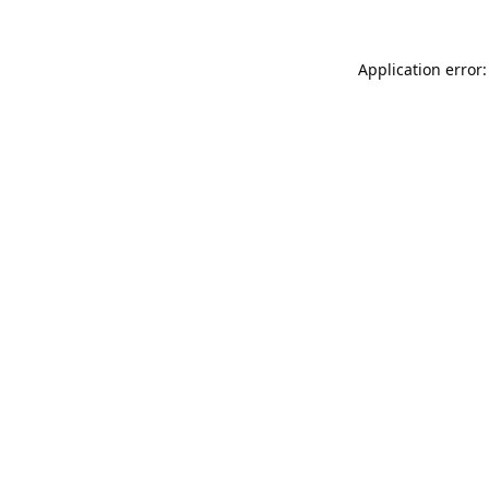
Application error: