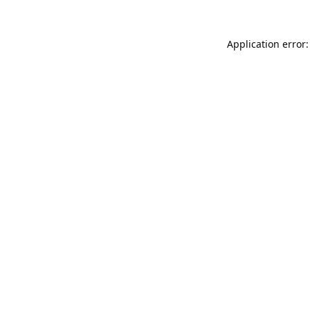
Application error: