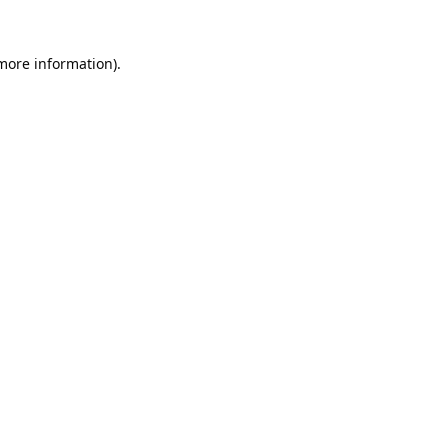
 more information).