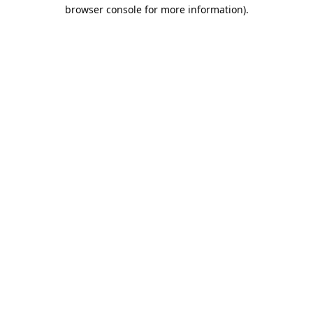
browser console for more information).