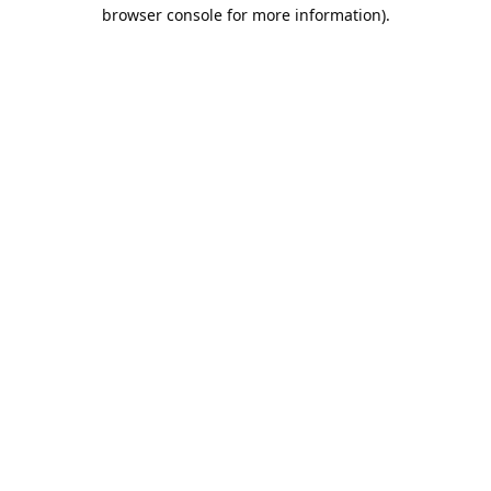
browser console for more information).