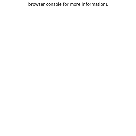
browser console for more information).