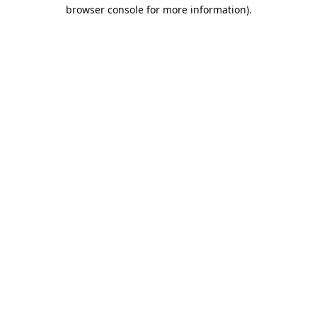
browser console for more information).