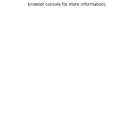
browser console for more information).