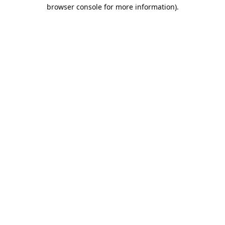
browser console for more information).