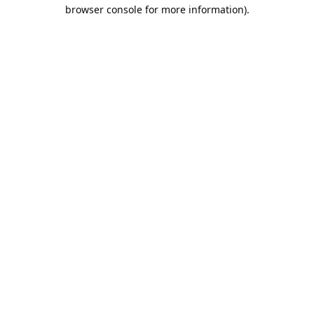
browser console for more information).