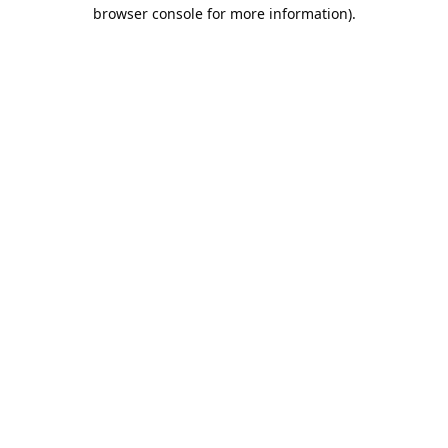
browser console for more information).