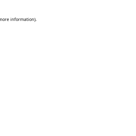
 more information).