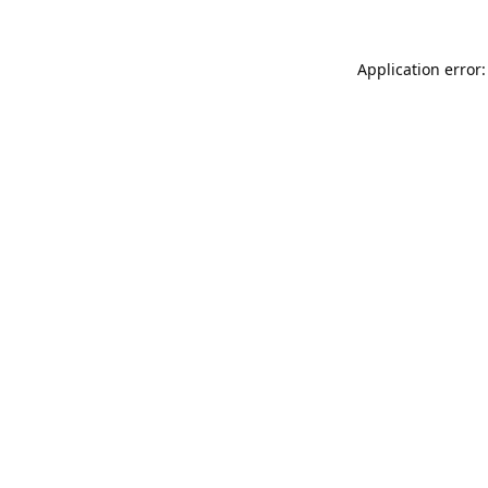
Application error: