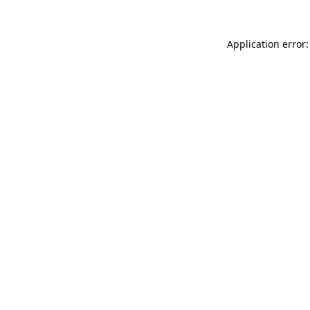
Application error: