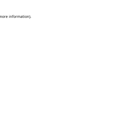
 more information).