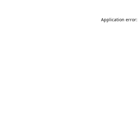
Application error: