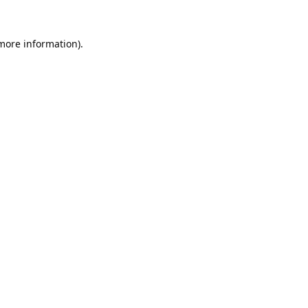
 more information).