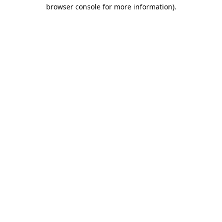
browser console for more information).