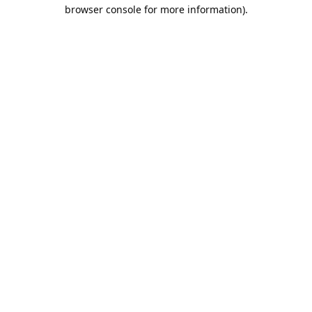
browser console for more information).