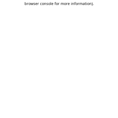
browser console for more information).