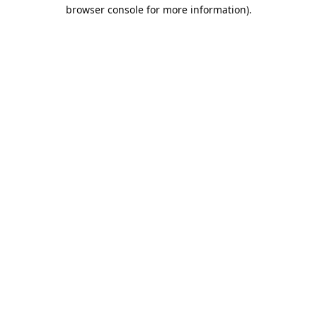
browser console for more information).