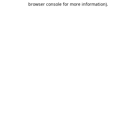
browser console for more information).