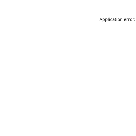
Application error: