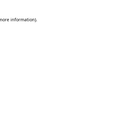
 more information).