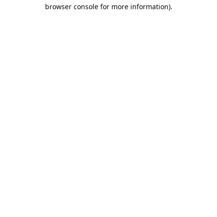
browser console for more information).