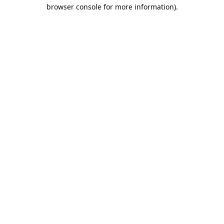
browser console for more information).