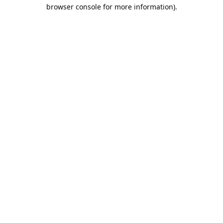
browser console for more information).