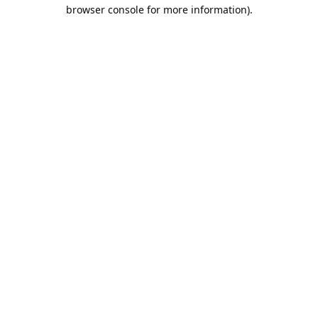
browser console for more information).