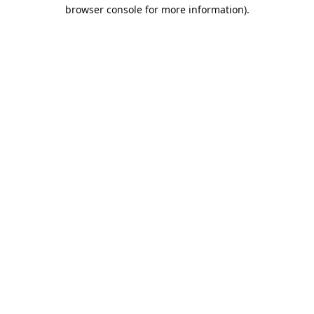
browser console for more information).