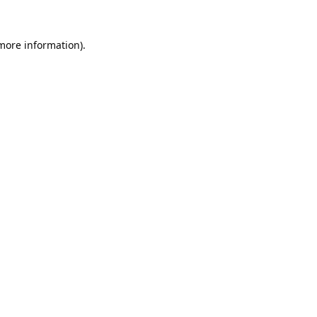
 more information).