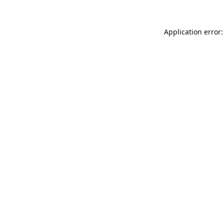
Application error: