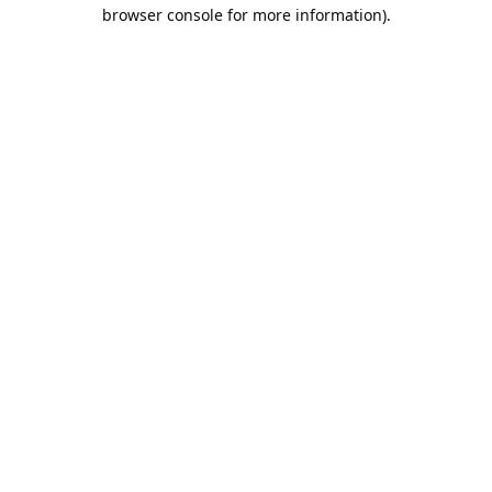
browser console for more information).