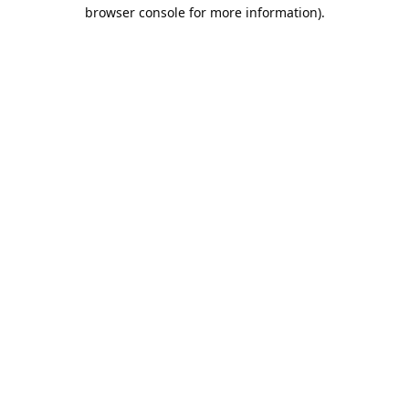
browser console for more information).