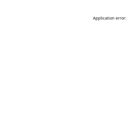
Application error: