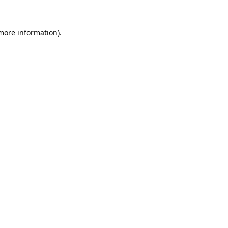
 more information).