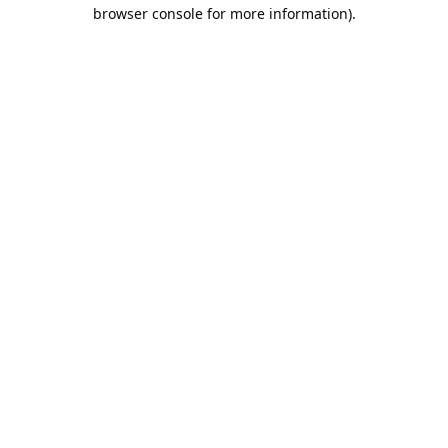
browser console for more information).