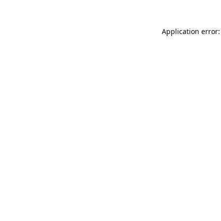
Application error: