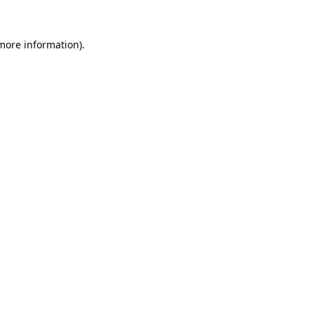
 more information).