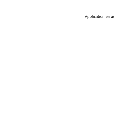
Application error: