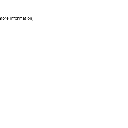
 more information).