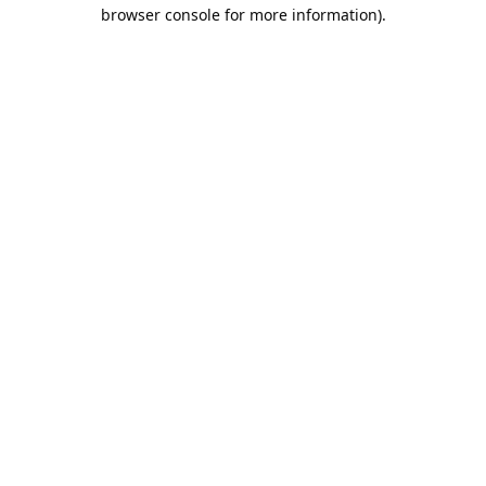
browser console for more information).