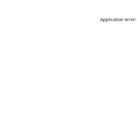
Application error: