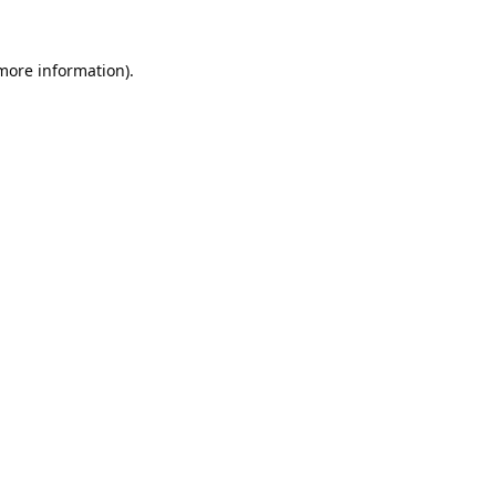
 more information).