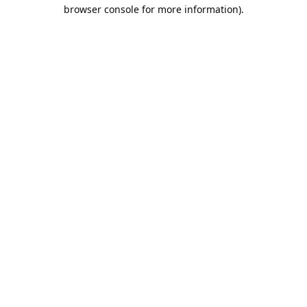
browser console for more information).