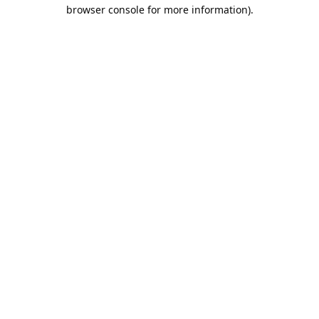
browser console for more information).