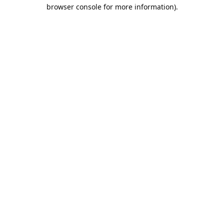
browser console for more information).