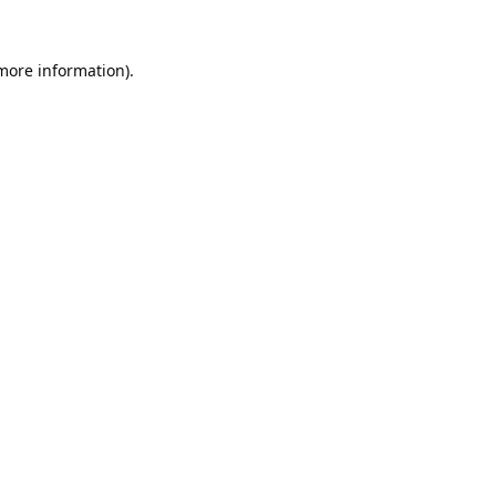
 more information).