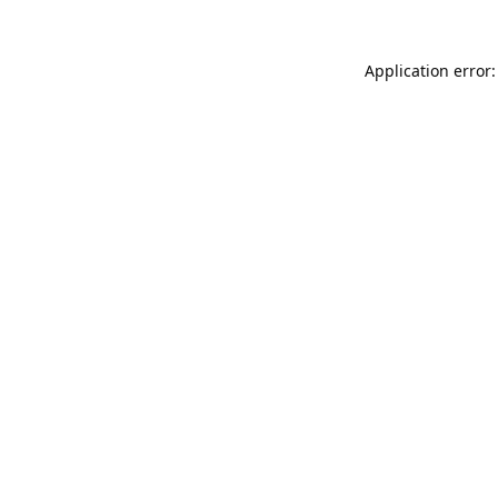
Application error: