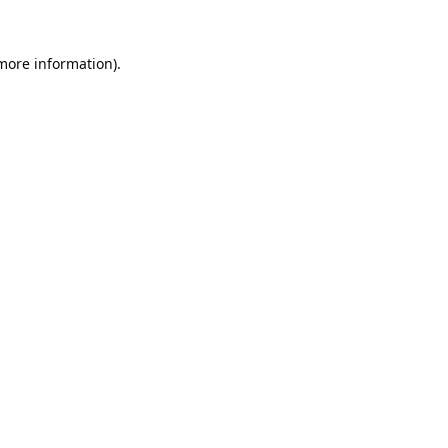
 more information).