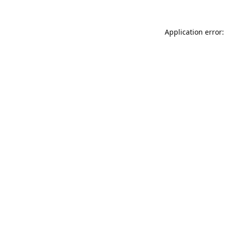
Application error: