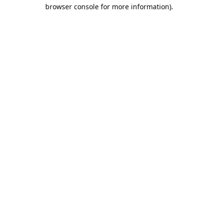
browser console for more information).