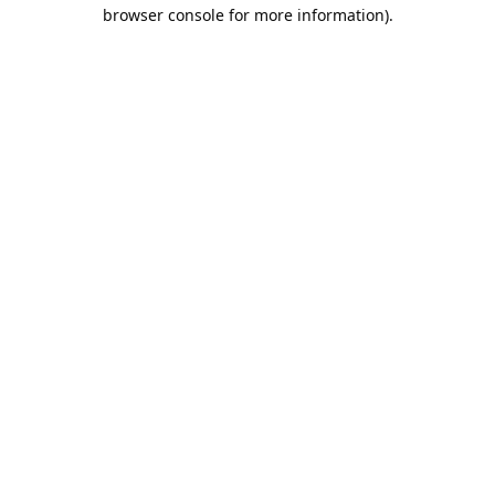
browser console for more information).