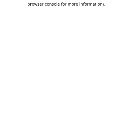
browser console for more information).