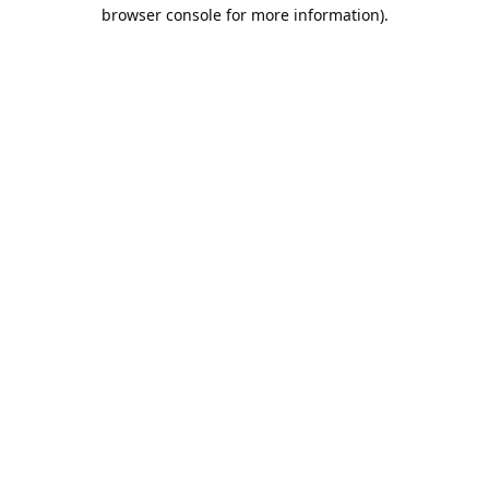
browser console for more information).