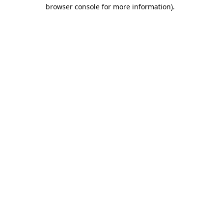
browser console for more information).