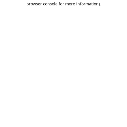
browser console for more information).