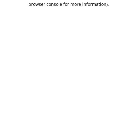
browser console for more information).