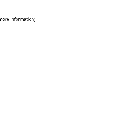
 more information).