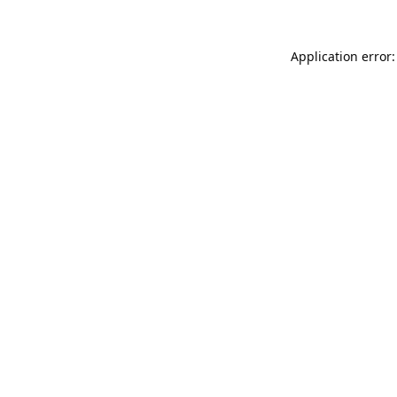
Application error: