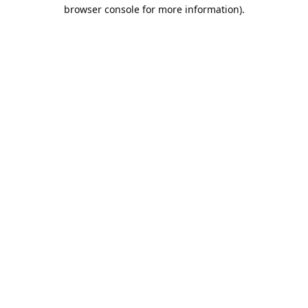
browser console for more information).